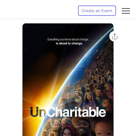
Create an Event