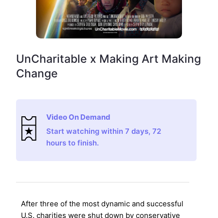
UnCharitable x Making Art Making
Change
Video On Demand
Start watching within 7 days, 72
hours to finish.
After three of the most dynamic and successful
U.S. charities were shut down by conservative