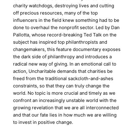
charity watchdogs, destroying lives and cutting
off precious resources, many of the top
influencers in the field knew something had to be
done to overhaul the nonprofit sector. Led by Dan
Pallotta, whose record-breaking Ted Talk on the
subject has inspired top philanthropists and
changemakers, this feature documentary exposes
the dark side of philanthropy and introduces a
radical new way of giving. In an emotional call to
action, Uncharitable demands that charities be
freed from the traditional sackcloth-and-ashes
constraints, so that they can truly change the
world. No topic is more crucial and timely as we
confront an increasingly unstable world with the
growing revelation that we are all interconnected
and that our fate lies in how much we are willing
to invest in positive change.