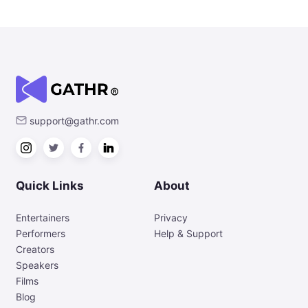
support@gathr.com
Quick Links
About
Entertainers
Privacy
Performers
Help & Support
Creators
Speakers
Films
Blog