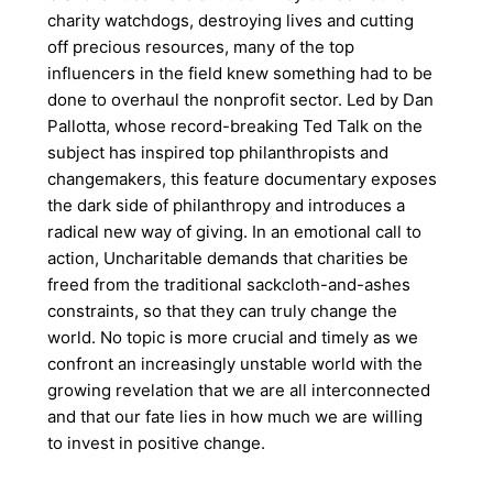
charity watchdogs, destroying lives and cutting
off precious resources, many of the top
influencers in the field knew something had to be
done to overhaul the nonprofit sector. Led by Dan
Pallotta, whose record-breaking Ted Talk on the
subject has inspired top philanthropists and
changemakers, this feature documentary exposes
the dark side of philanthropy and introduces a
radical new way of giving. In an emotional call to
action, Uncharitable demands that charities be
freed from the traditional sackcloth-and-ashes
constraints, so that they can truly change the
world. No topic is more crucial and timely as we
confront an increasingly unstable world with the
growing revelation that we are all interconnected
and that our fate lies in how much we are willing
to invest in positive change.