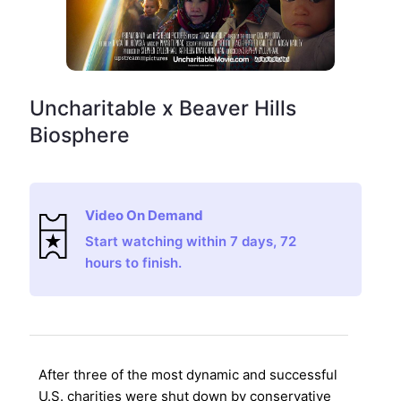
Uncharitable x Beaver Hills
Biosphere
Video On Demand
Start watching within 7 days, 72
hours to finish.
After three of the most dynamic and successful
U.S. charities were shut down by conservative