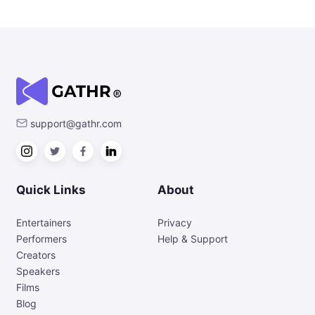
support@gathr.com
Quick Links
About
Entertainers
Privacy
Performers
Help & Support
Creators
Speakers
Films
Blog