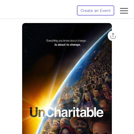
Create an Event