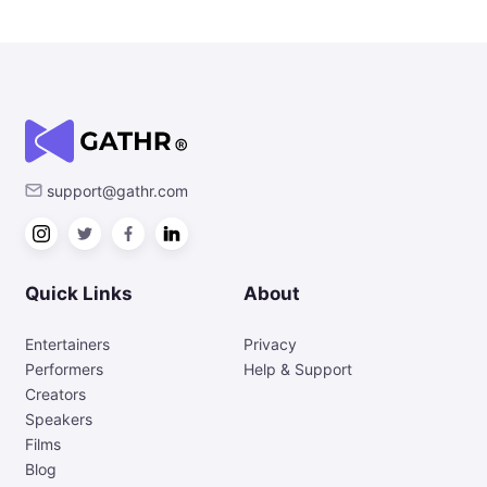
support@gathr.com
Quick Links
About
Entertainers
Privacy
Performers
Help & Support
Creators
Speakers
Films
Blog