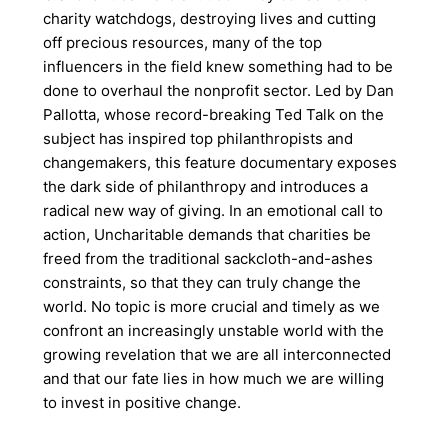
charity watchdogs, destroying lives and cutting
off precious resources, many of the top
influencers in the field knew something had to be
done to overhaul the nonprofit sector. Led by Dan
Pallotta, whose record-breaking Ted Talk on the
subject has inspired top philanthropists and
changemakers, this feature documentary exposes
the dark side of philanthropy and introduces a
radical new way of giving. In an emotional call to
action, Uncharitable demands that charities be
freed from the traditional sackcloth-and-ashes
constraints, so that they can truly change the
world. No topic is more crucial and timely as we
confront an increasingly unstable world with the
growing revelation that we are all interconnected
and that our fate lies in how much we are willing
to invest in positive change.