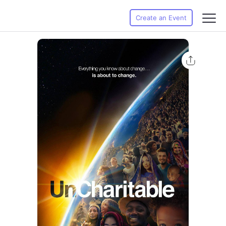
Create an Event