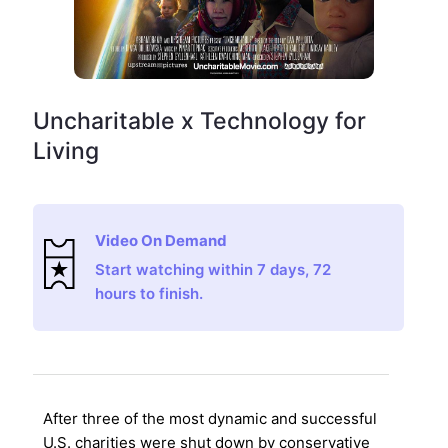
Uncharitable x Technology for
Living
Video On Demand
Start watching within 7 days, 72
hours to finish.
After three of the most dynamic and successful
U.S. charities were shut down by conservative