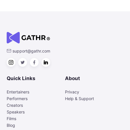
support@gathr.com
Quick Links
About
Entertainers
Privacy
Performers
Help & Support
Creators
Speakers
Films
Blog