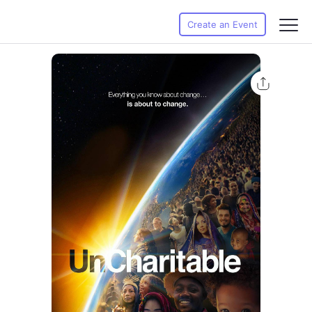
Create an Event