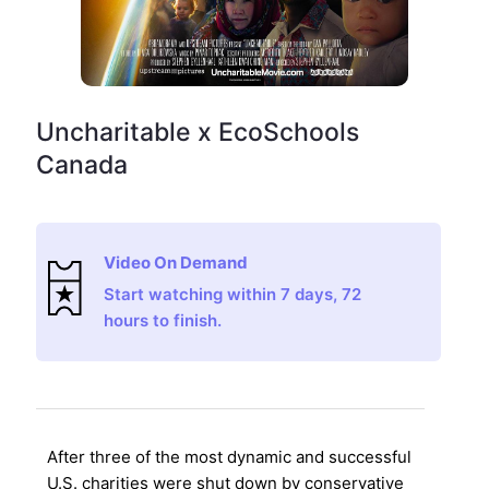
Uncharitable x EcoSchools
Canada
Video On Demand
Start watching within 7 days, 72
hours to finish.
After three of the most dynamic and successful
U.S. charities were shut down by conservative