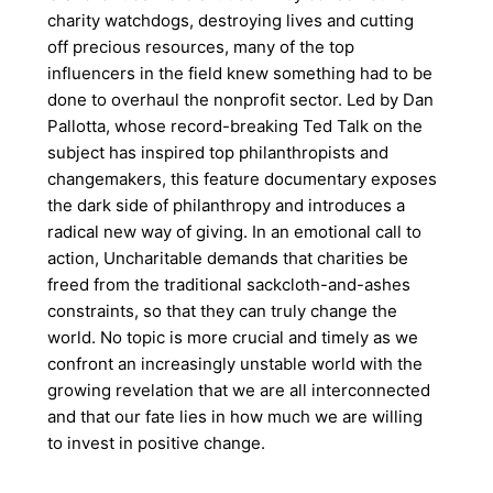
charity watchdogs, destroying lives and cutting
off precious resources, many of the top
influencers in the field knew something had to be
done to overhaul the nonprofit sector. Led by Dan
Pallotta, whose record-breaking Ted Talk on the
subject has inspired top philanthropists and
changemakers, this feature documentary exposes
the dark side of philanthropy and introduces a
radical new way of giving. In an emotional call to
action, Uncharitable demands that charities be
freed from the traditional sackcloth-and-ashes
constraints, so that they can truly change the
world. No topic is more crucial and timely as we
confront an increasingly unstable world with the
growing revelation that we are all interconnected
and that our fate lies in how much we are willing
to invest in positive change.