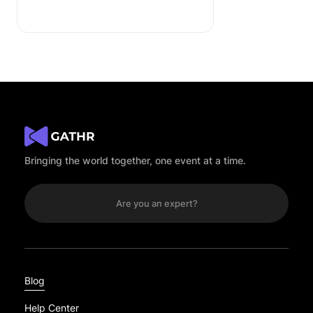
Bringing the world together, one event at a time.
Are you an expert?
Blog
Help Center