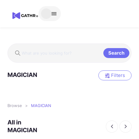
Search
MAGICIAN
Filters
Browse
>
MAGICIAN
All in
MAGICIAN