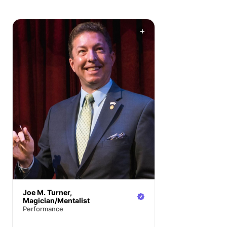
Joe M. Turner,
Magician/Mentalist
Performance