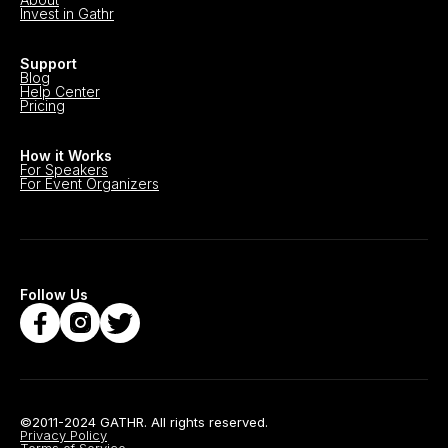
Invest in Gathr
Support
Blog
Help Center
Pricing
How it Works
For Speakers
For Event Organizers
Follow Us
©2011-2024 GATHR. All rights reserved.
Privacy Policy