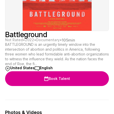
Battleground
Not Rated
•
2022
•
Documentary
•
105
min
BATTLEGROUND is an urgently timely window into the
intersection of abortion and politics in America, following
three women who lead formidable anti-abortion organizations
to witness the influence they wield. As the nation faces the
end of Roe, the fi...
United States
English
Book Talent
Photos & Videos