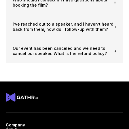
booking the film?
I’ve reached out to a speaker, and I haven’t heard
back from them, how do I follow-up with them?
Our event has been canceled and we need to
cancel our speaker. What is the refund policy?
Company
About