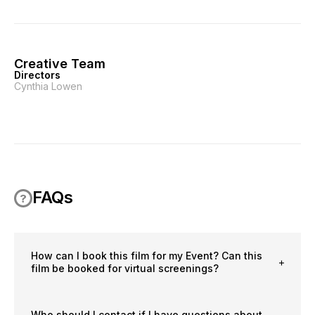
Creative Team
Directors
Cynthia Lowen
FAQs
How can I book this film for my Event? Can this
film be booked for virtual screenings?
Who should I contact if I have questions about