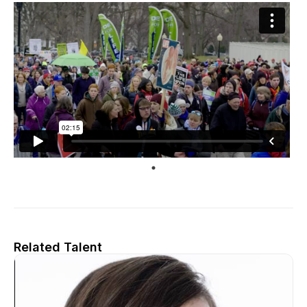
Related Talent