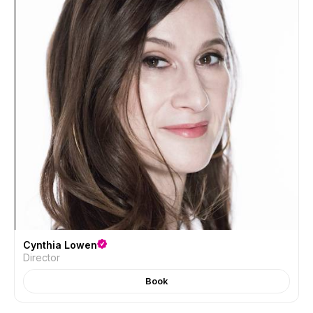
Cynthia Lowen
Director
Book