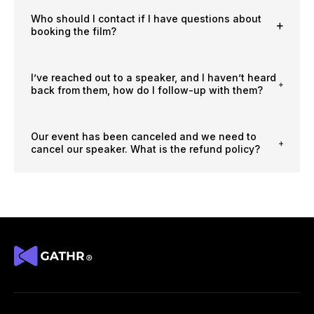
Who should I contact if I have questions about
booking the film?
I’ve reached out to a speaker, and I haven’t heard
back from them, how do I follow-up with them?
Our event has been canceled and we need to
cancel our speaker. What is the refund policy?