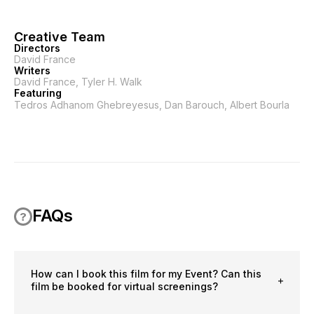
Creative Team
Directors
David France
Writers
David France, Tyler H. Walk
Featuring
Tedros Adhanom Ghebreyesus, Dan Barouch, Albert Bourla
FAQs
How can I book this film for my Event? Can this
film be booked for virtual screenings?