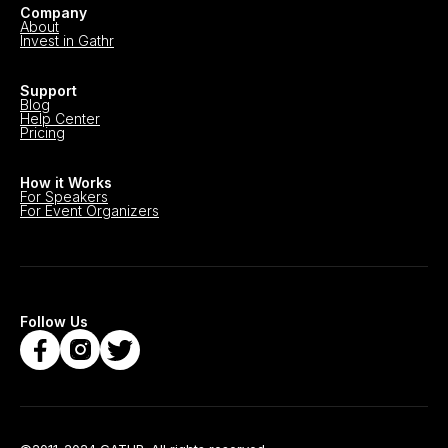
Company
About
Invest in Gathr
Support
Blog
Help Center
Pricing
How it Works
For Speakers
For Event Organizers
Follow Us