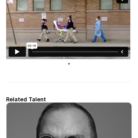
Related Talent