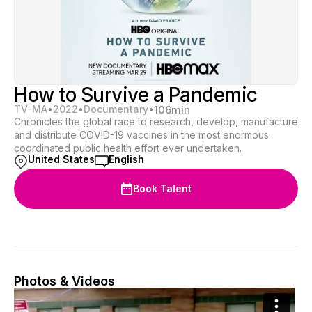
How to Survive a Pandemic
TV-MA
•
2022
•
Documentary
•
106
min
Chronicles the global race to research, develop, manufacture
and distribute COVID-19 vaccines in the most enormous
coordinated public health effort ever undertaken.
United States
English
Book Talent
Photos & Videos