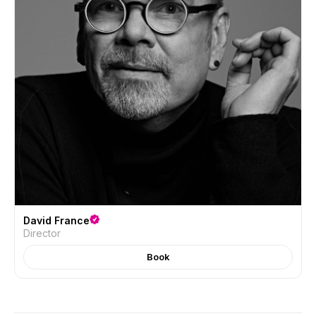
David France
Director
Book