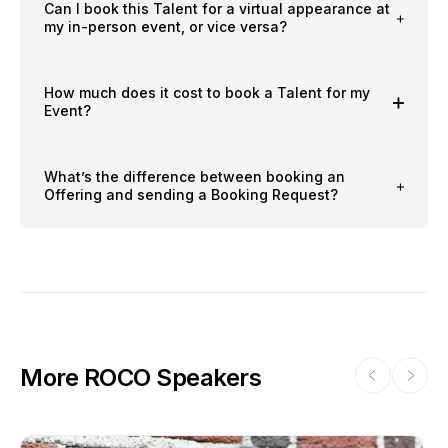
Can I book this Talent for a virtual appearance at
my in-person event, or vice versa?
How much does it cost to book a Talent for my
Event?
What’s the difference between booking an
Offering and sending a Booking Request?
More ROCO Speakers