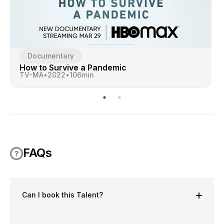
Documentary
How to Survive a Pandemic
TV-MA
•
2022
•
106
min
FAQs
Can I book this Talent?