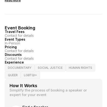
Read More
Event Booking
Travel Fees
Contact for details
Event Types
In-Person
Pricing
Contact for details
Discounts
Contact for details
Experience
DOCUMENTARY
SOCIAL JUSTICE
HUMAN RIGHTS
QUEER
LGBTQI+
How It Works
Simplify the process of booking a speaker or
expert for your event