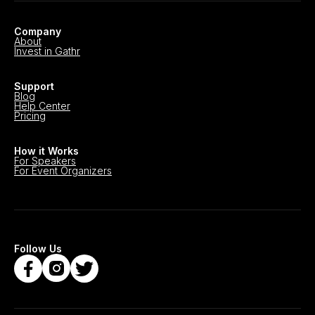
Company
About
Invest in Gathr
Support
Blog
Help Center
Pricing
How it Works
For Speakers
For Event Organizers
Follow Us