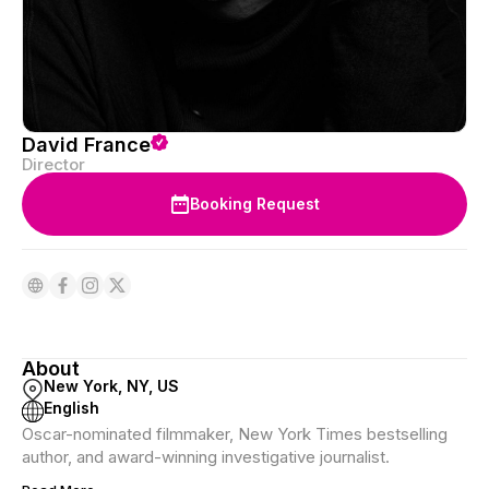
David France
Director
Booking Request
About
New York, NY, US
English
Oscar-nominated filmmaker, New York Times bestselling
author, and award-winning investigative journalist.