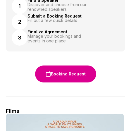
Find a Speaker
Discover and choose from our
1
renowned speakers
Submit a Booking Request
Fill out a few quick details
2
Finalize Agreement
Manage your bookings and
3
events in one place
Booking Request
Films