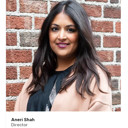
Aneri Shah
Director