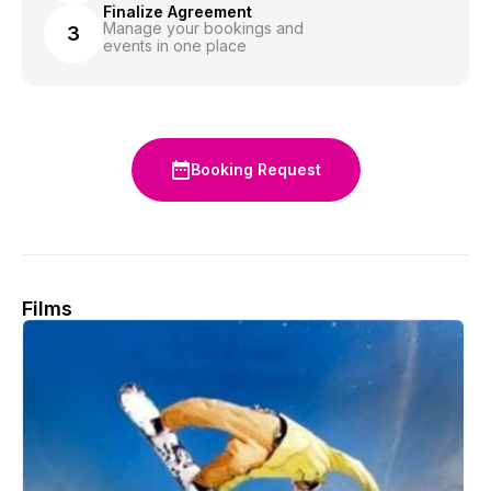
Finalize Agreement
Manage your bookings and
3
events in one place
Booking Request
Films