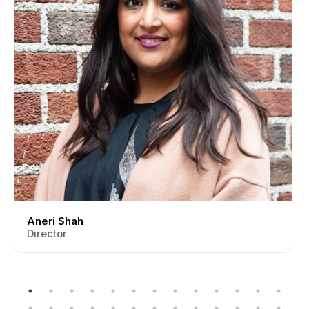
Aneri Shah
Director