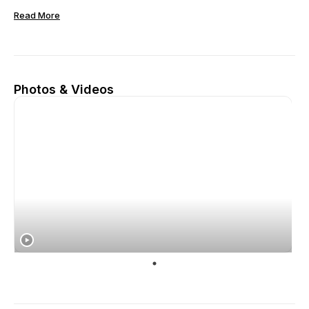
Read More
Photos & Videos