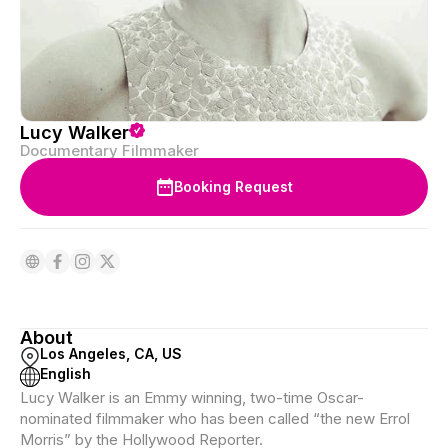
Lucy Walker
Documentary Filmmaker
Booking Request
About
Los Angeles, CA, US
English
Lucy Walker is an Emmy winning, two-time Oscar-
nominated filmmaker who has been called “the new Errol
Morris” by the Hollywood Reporter.