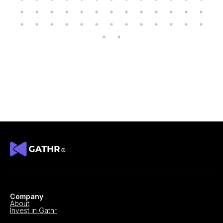
Company
About
Invest in Gathr