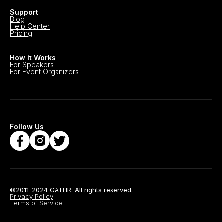
Support
Blog
Help Center
Pricing
How it Works
For Speakers
For Event Organizers
Follow Us
©2011-2024 GATHR. All rights reserved.
Privacy Policy
Terms of Service