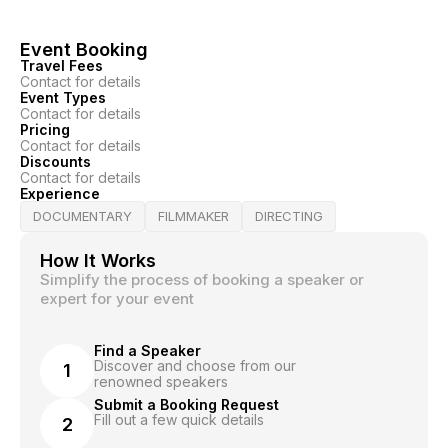
Event Booking
Travel Fees
Contact for details
Event Types
Contact for details
Pricing
Contact for details
Discounts
Contact for details
Experience
DOCUMENTARY
FILMMAKER
DIRECTING
How It Works
Simplify the process of booking a speaker or
expert for your event
Find a Speaker
Discover and choose from our
1
renowned speakers
Submit a Booking Request
Fill out a few quick details
2