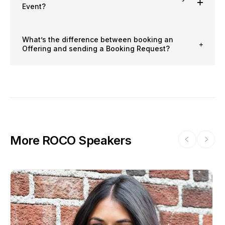
Event?
What’s the difference between booking an
Offering and sending a Booking Request?
More ROCO Speakers