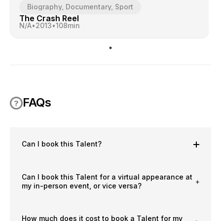
Biography, Documentary, Sport
The Crash Reel
N/A
•
2013
•
108
min
FAQs
Can I book this Talent?
Can I book this Talent for a virtual appearance at
my in-person event, or vice versa?
How much does it cost to book a Talent for my