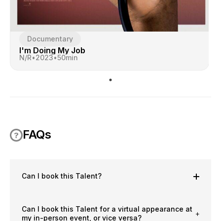
Documentary
I'm Doing My Job
N/R
•
2023
•
50
min
FAQs
Can I book this Talent?
Can I book this Talent for a virtual appearance at
my in-person event, or vice versa?