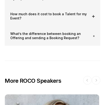
How much does it cost to book a Talent for my
Event?
What’s the difference between booking an
Offering and sending a Booking Request?
More ROCO Speakers