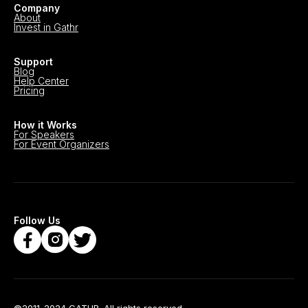
Company
About
Invest in Gathr
Support
Blog
Help Center
Pricing
How it Works
For Speakers
For Event Organizers
Follow Us