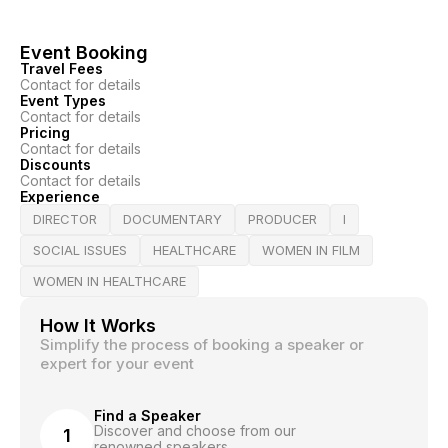
Event Booking
Travel Fees
Contact for details
Event Types
Contact for details
Pricing
Contact for details
Discounts
Contact for details
Experience
DIRECTOR
DOCUMENTARY
PRODUCER
I
SOCIAL ISSUES
HEALTHCARE
WOMEN IN FILM
WOMEN IN HEALTHCARE
How It Works
Simplify the process of booking a speaker or
expert for your event
Find a Speaker
Discover and choose from our
1
renowned speakers