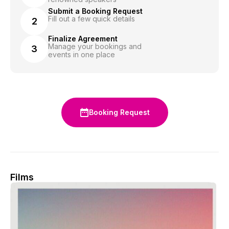
Submit a Booking Request
Fill out a few quick details
2
Finalize Agreement
Manage your bookings and
3
events in one place
Booking Request
Films