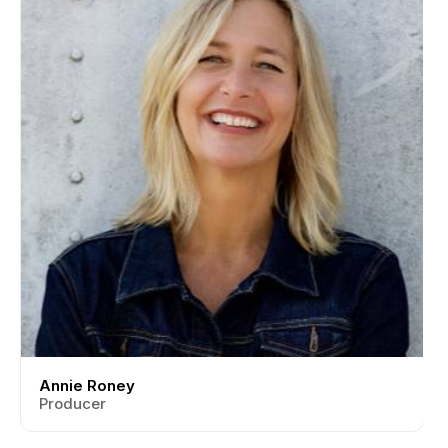
Annie Roney
Producer