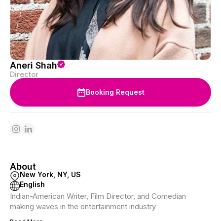
Aneri Shah
Director
Booking Request
About
New York, NY, US
English
Indian-American Writer, Film Director, and Comedian
making waves in the entertainment industry