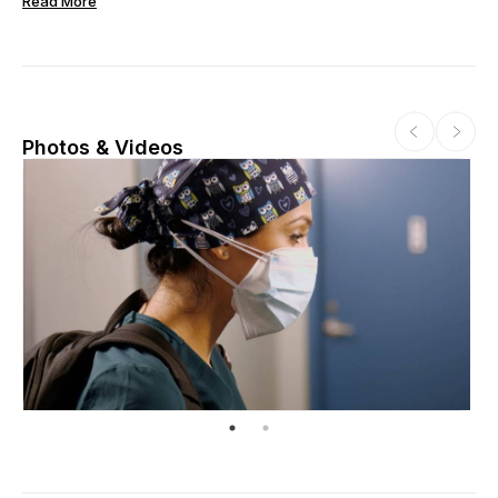
Read More
Photos & Videos