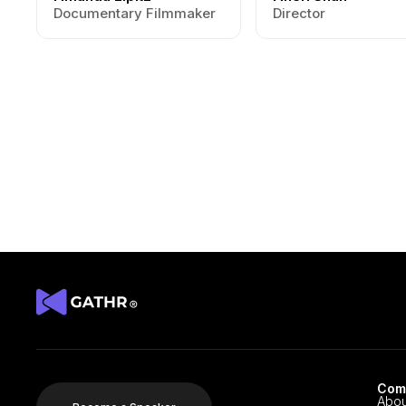
Documentary Filmmaker
Director
Com
Abou