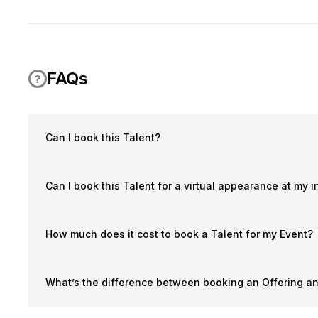
FAQs
Can I book this Talent?
Can I book this Talent for a virtual appearance at my i
How much does it cost to book a Talent for my Event?
What’s the difference between booking an Offering a