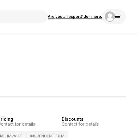
Are you an expert? Join here.
ricing
Discounts
ontact for details
Contact for details
IAL IMPACT
INDPENDENT FILM