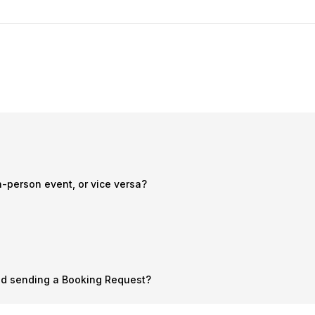
n-person event, or vice versa?
nd sending a Booking Request?