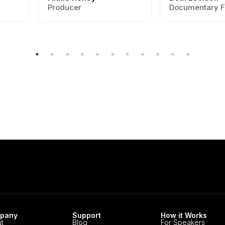
Producer
Documentary F
pany
Support
How it Works
t
Blog
For Speakers