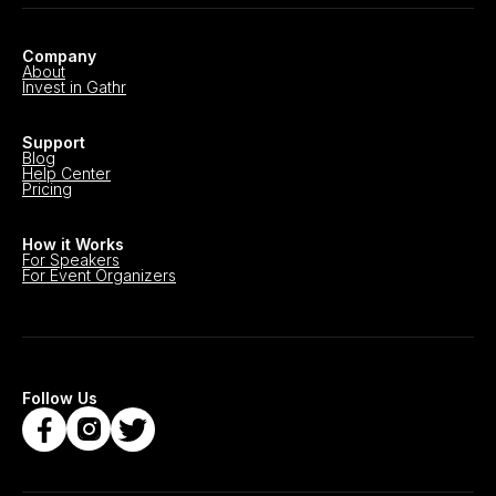
Company
About
Invest in Gathr
Support
Blog
Help Center
Pricing
How it Works
For Speakers
For Event Organizers
Follow Us