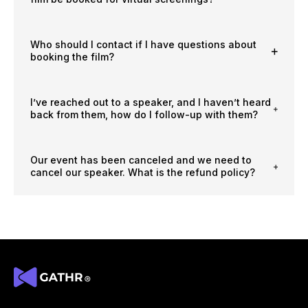
Who should I contact if I have questions about
booking the film?
I’ve reached out to a speaker, and I haven’t heard
back from them, how do I follow-up with them?
Our event has been canceled and we need to
cancel our speaker. What is the refund policy?