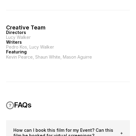
Creative Team
Directors
Lucy Walker
Writers
Pedro Kos, Lucy Walker
Featuring
Kevin Pearce, Shaun White, Mason Aguirre
FAQs
How can I book this film for my Event? Can this
film be booked for virtual screenings?