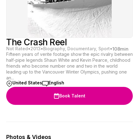
The Crash Reel
Not Rated
•
2013
•
Biography, Documentary, Sport
•
108
min
Fifteen years of verite footage show the epic rivalry between
half-pipe legends Shaun White and Kevin Pearce, childhood
friends who become number one and two in the world
leading up to the Vancouver Winter Olympics, pushing one
an...
United States
English
Book Talent
Photos & Videos