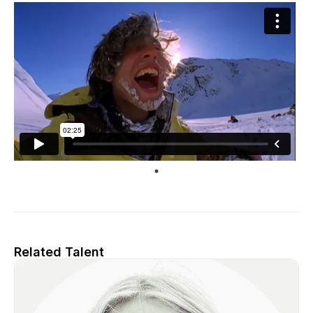
Related Talent