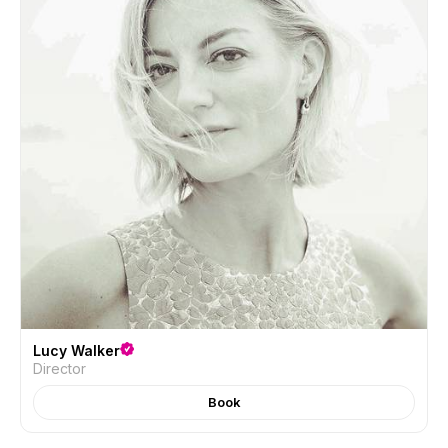
Lucy Walker
Director
Book