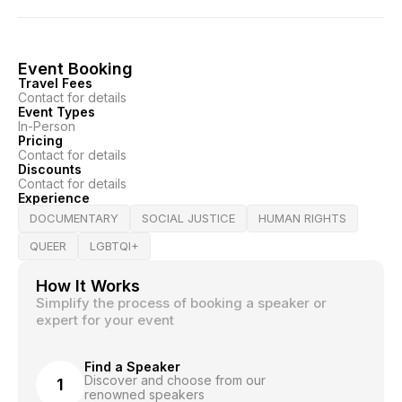
Event Booking
Travel Fees
Contact for details
Event Types
In-Person
Pricing
Contact for details
Discounts
Contact for details
Experience
DOCUMENTARY
SOCIAL JUSTICE
HUMAN RIGHTS
QUEER
LGBTQI+
How It Works
Simplify the process of booking a speaker or
expert for your event
Find a Speaker
Discover and choose from our
1
renowned speakers