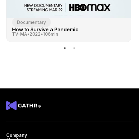
Documentary
How to Survive a Pandemic
TV-MA
•
2022
•
106
min
Company