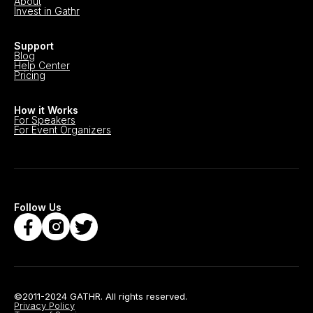
About
Invest in Gathr
Support
Blog
Help Center
Pricing
How it Works
For Speakers
For Event Organizers
Follow Us
©2011-2024 GATHR. All rights reserved.
Privacy Policy