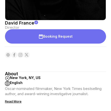
David France
Director
Booking Request
About
New York, NY, US
English
Oscar-nominated filmmaker, New York Times bestselling
author, and award-winning investigative journalist.
Read More