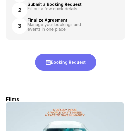
Submit a Booking Request
Fill out a few quick details
2
Finalize Agreement
Manage your bookings and
3
events in one place
Booking Request
Films