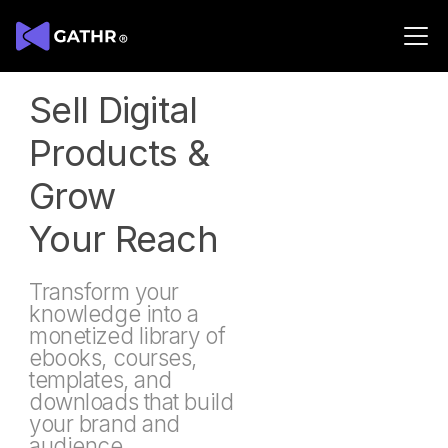
Digital Products
Sell Digital
Products &
Grow
Your Reach
Transform your
knowledge into a
monetized library of
ebooks, courses,
templates, and
downloads that build
your brand and
audience.