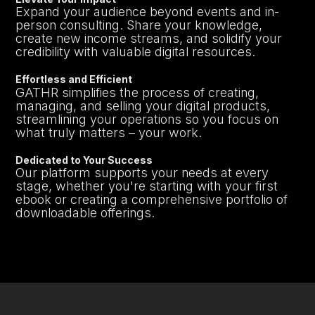
Expand your audience beyond events and in-
person consulting. Share your knowledge,
create new income streams, and solidify your
credibility with valuable digital resources.
Effortless and Efficient
GATHR simplifies the process of creating,
managing, and selling your digital products,
streamlining your operations so you focus on
what truly matters – your work.
Dedicated to Your Success
Our platform supports your needs at every
stage, whether you're starting with your first
ebook or creating a comprehensive portfolio of
downloadable offerings.