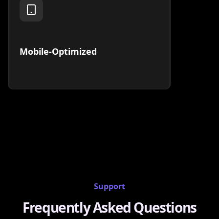
Mobile-Optimized
Support
Frequently Asked Questions