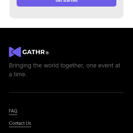
Get started
Bringing the world together, one event at
a time.
FAQ
Contact Us