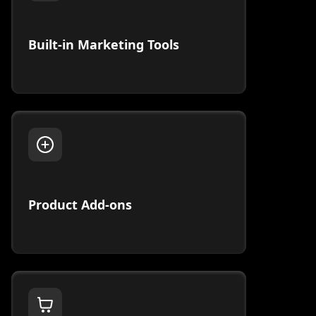
Built-in Marketing Tools
Product Add-ons