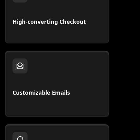
High-converting Checkout
Customizable Emails