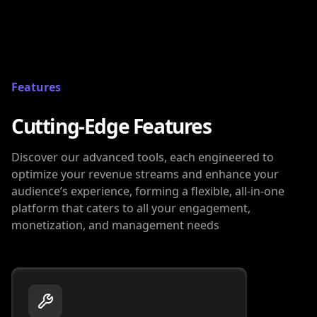
Features
Cutting-Edge Features
Discover our advanced tools, each engineered to
optimize your revenue streams and enhance your
audience’s experience, forming a flexible, all-in-one
platform that caters to all your engagement,
monetization, and management needs