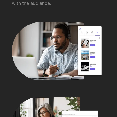
with the audience.