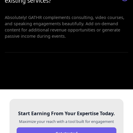
existing services?
Absolutely! GATHR complements consulting, video courses,
and speaking engagements beautifully. Add on-demand
content for additional revenue opportunities or generate
passive income during events.
Start Earning From Your Expertise Today.
Maximize your reach with a tool built for engagement