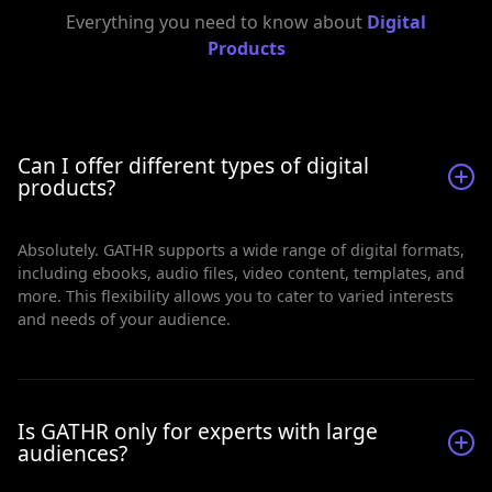
Everything you need to know about
Digital
Products
Can I offer different types of digital
products?
Absolutely. GATHR supports a wide range of digital formats,
including ebooks, audio files, video content, templates, and
more. This flexibility allows you to cater to varied interests
and needs of your audience.
Is GATHR only for experts with large
audiences?