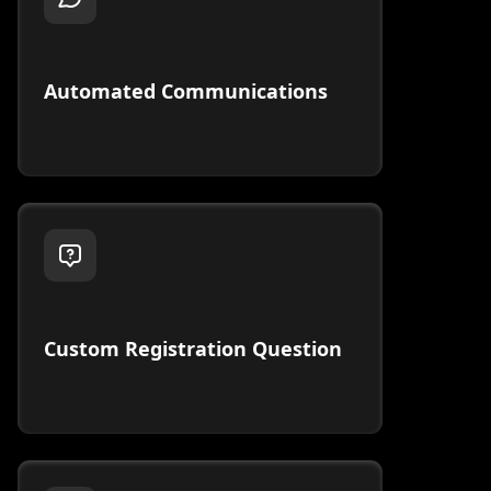
Automated Communications
Custom Registration Question