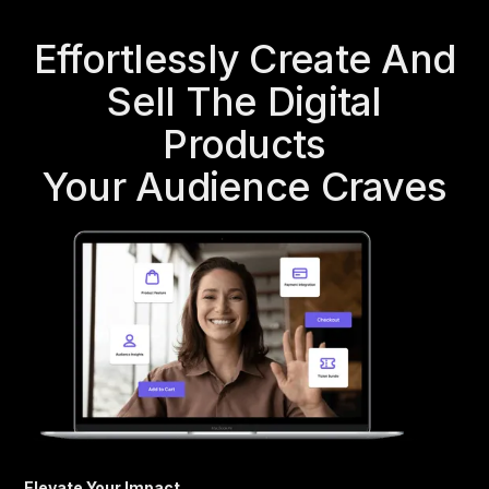
Effortlessly Create And
Sell The Digital
Products
Your Audience Craves
Elevate Your Impact