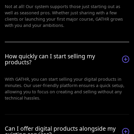
Not at all! Our system supports those just starting out as
well as seasoned pros. Whether just sharing with a few
clients or launching your first major course, GATHR grows
with you and your ambitions.
How quickly can I start selling my
products?
With GATHR, you can start selling your digital products in
minutes. Our user-friendly platform ensures a quick setup,
allowing you to focus on creating and selling without any
technical hassles.
Can I offer digital products alongside my