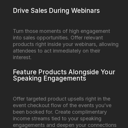
Drive Sales During Webinars
Turn those moments of high engagement
into sales opportunities. Offer relevant
products right inside your webinars, allowing
attendees to act immediately on their
interest.
Feature Products Alongside Your
Speaking Engagements
Offer targeted product upsells right in the
event checkout flow of the events you’ve
been booked for. Create complimentary
income streams tied to your speaking
engagements and deepen your connections