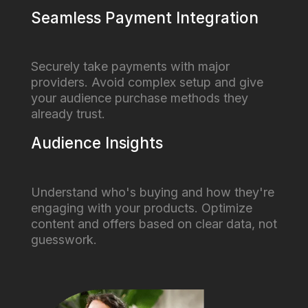
Seamless Payment Integration
Securely take payments with major
providers. Avoid complex setup and give
your audience purchase methods they
already trust.
Audience Insights
Understand who's buying and how they're
engaging with your products. Optimize
content and offers based on clear data, not
guesswork.