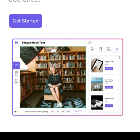
Get Started