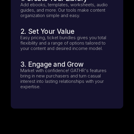
Add ebooks, templates, worksheets, audio
guides, and more. Our tools make content
organization simple and easy.
2. Set Your Value
Easy pricing, ticket bundles gives you total
flexibility and a range of options tailored to
your content and desired income model.
3. Engage and Grow
Market with confidence! GATHR's features
bring in new purchasers and turn casual
interest into lasting relationships with your
expertise.