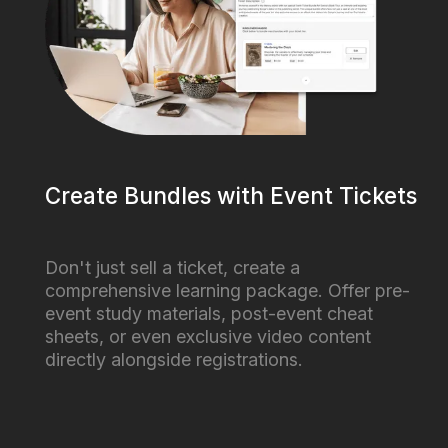
Create Bundles with Event Tickets
Don't just sell a ticket, create a
comprehensive learning package. Offer pre-
event study materials, post-event cheat
sheets, or even exclusive video content
directly alongside registrations.