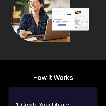
How It Works
1. Create Your Library